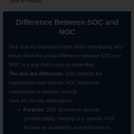
Time to Repair.
Difference Between SOC and
NOC
Now that we understand both terms individually, let’s
break down the actual difference between SOC and
NOC in a way that is easy to remember.
The one-line difference:
SOC protects the
organization from threats; NOC keeps the
organization’s systems running.
Here are the key distinctions:
Purpose:
SOC focuses on security
(confidentiality, integrity or a system). NOC
focuses on availability and performance.