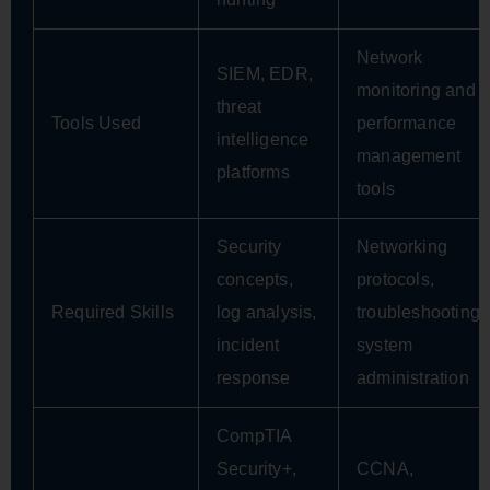
Network
SIEM, EDR,
monitoring and
threat
Tools Used
performance
intelligence
management
platforms
tools
Security
Networking
concepts,
protocols,
Required Skills
log analysis,
troubleshooting,
incident
system
response
administration
CompTIA
Security+,
CCNA,