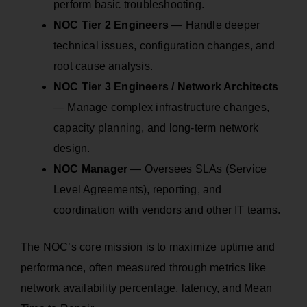
perform basic troubleshooting.
NOC Tier 2 Engineers
— Handle deeper
technical issues, configuration changes, and
root cause analysis.
NOC Tier 3 Engineers / Network Architects
— Manage complex infrastructure changes,
capacity planning, and long-term network
design.
NOC Manager
— Oversees SLAs (Service
Level Agreements), reporting, and
coordination with vendors and other IT teams.
The NOC’s core mission is to maximize uptime and
performance, often measured through metrics like
network availability percentage, latency, and Mean