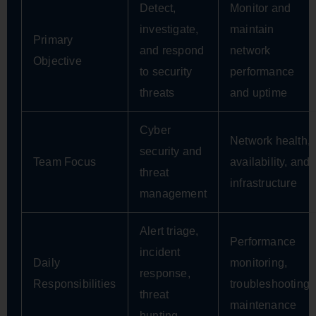
Detect,
Monitor and
investigate,
maintain
Primary
and respond
network
Objective
to security
performance
threats
and uptime
Cyber
Network health,
security and
Team Focus
availability, and
threat
infrastructure
management
Alert triage,
Performance
incident
Daily
monitoring,
response,
Responsibilities
troubleshooting,
threat
maintenance
hunting