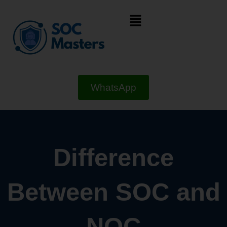
Skip
Menu
to
content
WhatsApp
Difference
Between SOC and
NOC