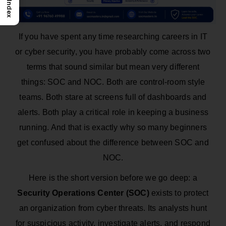
Index
If you have spent any time researching careers in IT
or cyber security, you have probably come across two
terms that sound similar but mean very different
things: SOC and NOC. Both are control-room style
teams. Both stare at screens full of dashboards and
alerts. Both play a critical role in keeping a business
running. And that is exactly why so many beginners
get confused about the difference between SOC and
NOC.
Here is the short version before we go deep: a
Security Operations Center (SOC)
exists to protect
an organization from cyber threats. Its analysts hunt
for suspicious activity, investigate alerts, and respond