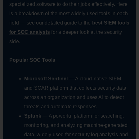
specialized software to do their jobs effectively. Here
is a breakdown of the most widely used tools in each
field — see our detailed guide to the
best SIEM tools
for SOC analysts
for a deeper look at the security
side.
Popular SOC Tools
Microsoft Sentinel
— A cloud-native SIEM
and SOAR platform that collects security data
across an organization and uses AI to detect
threats and automate responses.
Splunk
— A powerful platform for searching,
monitoring, and analyzing machine-generated
data, widely used for security log analysis and