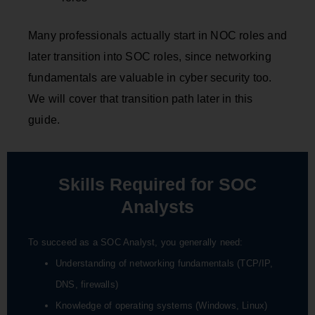
Many professionals actually start in NOC roles and
later transition into SOC roles, since networking
fundamentals are valuable in cyber security too.
We will cover that transition path later in this
guide.
Skills Required for SOC
Analysts
To succeed as a SOC Analyst, you generally need:
Understanding of networking fundamentals (TCP/IP,
DNS, firewalls)
Knowledge of operating systems (Windows, Linux)