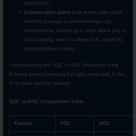
productivity.
Collaboration point:
Both teams often share
visibility, because a network outage can
sometimes be caused by a cyber attack (like a
DDoS attack), which is where SOC and NOC
responsibilities overlap.
Understanding this SOC vs NOC distinction is the
first step toward choosing the right career path in the
IT or cyber security industry.
SOC vs NOC Comparison Table
Feature
SOC
NOC