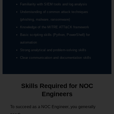
Familiarity with SIEM tools and log analysis
Understanding of common attack techniques
(phishing, malware, ransomware)
Knowledge of the MITRE ATT&CK framework
Basic scripting skills (Python, PowerShell) for
automation
Strong analytical and problem-solving skills
Clear communication and documentation skills
Skills Required for NOC
Engineers
To succeed as a NOC Engineer, you generally