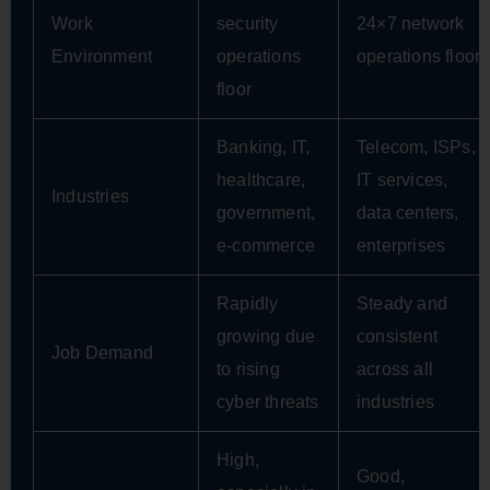
Work
security
24×7 network
Environment
operations
operations floor
floor
Banking, IT,
Telecom, ISPs,
healthcare,
IT services,
Industries
government,
data centers,
e-commerce
enterprises
Rapidly
Steady and
growing due
consistent
Job Demand
to rising
across all
cyber threats
industries
High,
Good,