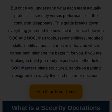
But once you understand what each team actually
protects — security versus performance — the
confusion disappears. This guide breaks down
everything you need to know: the difference between
SOC and NOC, their tools, responsibilities, required
skills, certifications, salaries in India, and which
career path might be the better fit for you. If you are
looking to build job-ready expertise in either field,
SOC Masters
offers structured, hands-on training
designed for exactly this kind of career decision.
Enroll for Free Demo
What is a Security Operations