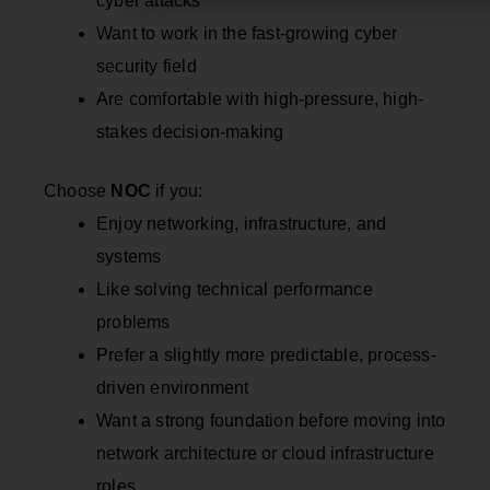
cyber attacks
Want to work in the fast-growing cyber
security field
Are comfortable with high-pressure, high-
stakes decision-making
Choose
NOC
if you:
Enjoy networking, infrastructure, and
systems
Like solving technical performance
problems
Prefer a slightly more predictable, process-
driven environment
Want a strong foundation before moving into
network architecture or cloud infrastructure
roles