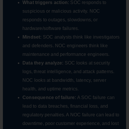
What triggers action:
SOC responds to
suspicious or malicious activity. NOC
responds to outages, slowdowns, or
hardware/software failures.
Mindset:
SOC analysts think like investigators
and defenders. NOC engineers think like
maintenance and performance engineers.
Data they analyze:
SOC looks at security
logs, threat intelligence, and attack patterns.
NOC looks at bandwidth, latency, server
health, and uptime metrics.
Consequence of failure:
A SOC failure can
lead to data breaches, financial loss, and
regulatory penalties. A NOC failure can lead to
downtime, poor customer experience, and lost