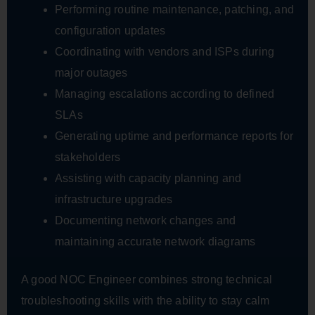
Performing routine maintenance, patching, and
configuration updates
Coordinating with vendors and ISPs during
major outages
Managing escalations according to defined
SLAs
Generating uptime and performance reports for
stakeholders
Assisting with capacity planning and
infrastructure upgrades
Documenting network changes and
maintaining accurate network diagrams
A good NOC Engineer combines strong technical
troubleshooting skills with the ability to stay calm