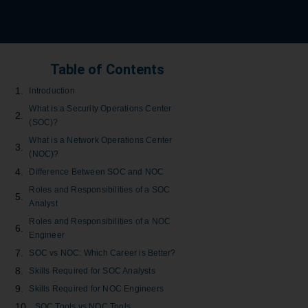
Table of Contents
Introduction
What is a Security Operations Center
(SOC)?
What is a Network Operations Center
(NOC)?
Difference Between SOC and NOC
Roles and Responsibilities of a SOC
Analyst
Roles and Responsibilities of a NOC
Engineer
SOC vs NOC: Which Career is Better?
Skills Required for SOC Analysts
Skills Required for NOC Engineers
SOC Tools vs NOC Tools