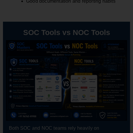
Good documentation and reporting habits
SOC Tools vs NOC Tools
Both SOC and NOC teams rely heavily on