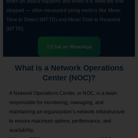
when an attack happens and when it is detected and
stopped — often measured using metrics like Mean
Time to Detect (MTTD) and Mean Time to Respond
(MTTR).
Chat on WhatsApp
What is a Network Operations
Center (NOC)?
A Network Operations Center, or NOC, is a team
responsible for monitoring, managing, and
maintaining an organization’s network infrastructure
to ensure maximum uptime, performance, and
availability.