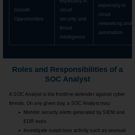
especially in
especially in
Growth
cloud
cloud
Opportunities
security and
networking and
threat
automation
intelligence
Roles and Responsibilities of a
SOC Analyst
A SOC Analyst is the frontline defender against cyber
threats. On any given day, a SOC Analyst may:
Monitor security alerts generated by SIEM and
EDR tools
Investigate suspicious activity such as unusual