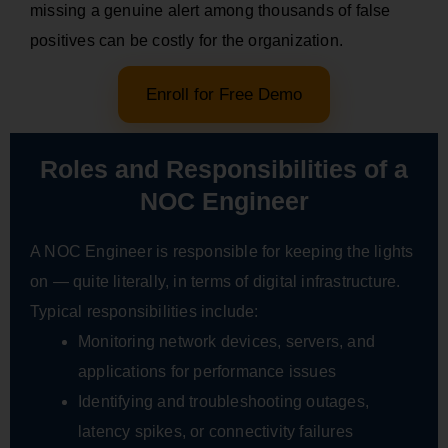
missing a genuine alert among thousands of false
positives can be costly for the organization.
Enroll for Free Demo
Roles and Responsibilities of a
NOC Engineer
A NOC Engineer is responsible for keeping the lights
on — quite literally, in terms of digital infrastructure.
Typical responsibilities include:
Monitoring network devices, servers, and
applications for performance issues
Identifying and troubleshooting outages,
latency spikes, or connectivity failures