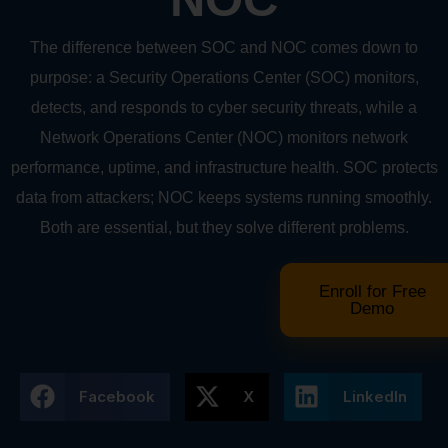
The difference between SOC and NOC comes down to
purpose: a Security Operations Center (SOC) monitors,
detects, and responds to cyber security threats, while a
Network Operations Center (NOC) monitors network
performance, uptime, and infrastructure health. SOC protects
data from attackers; NOC keeps systems running smoothly.
Both are essential, but they solve different problems.
Enroll for Free
Demo
Facebook
X
LinkedIn