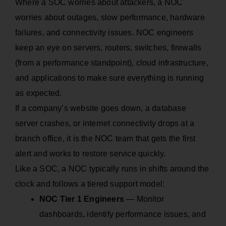
Where a SOC worries about attackers, a NOC
worries about outages, slow performance, hardware
failures, and connectivity issues. NOC engineers
keep an eye on servers, routers, switches, firewalls
(from a performance standpoint), cloud infrastructure,
and applications to make sure everything is running
as expected.
If a company’s website goes down, a database
server crashes, or internet connectivity drops at a
branch office, it is the NOC team that gets the first
alert and works to restore service quickly.
Like a SOC, a NOC typically runs in shifts around the
clock and follows a tiered support model:
NOC Tier 1 Engineers
— Monitor
dashboards, identify performance issues, and