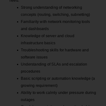
need:
Strong understanding of networking
concepts (routing, switching, subnetting)
Familiarity with network monitoring tools
and dashboards
Knowledge of server and cloud
infrastructure basics
Troubleshooting skills for hardware and
software issues
Understanding of SLAs and escalation
procedures
Basic scripting or automation knowledge (a
growing requirement)
Ability to work calmly under pressure during
outages