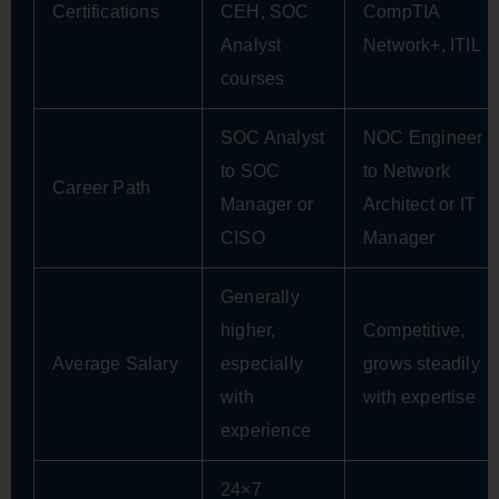
Certifications
CEH, SOC
CompTIA
Analyst
Network+, ITIL
courses
SOC Analyst
NOC Engineer
to SOC
to Network
Career Path
Manager or
Architect or IT
CISO
Manager
Generally
higher,
Competitive,
Average Salary
especially
grows steadily
with
with expertise
experience
24×7