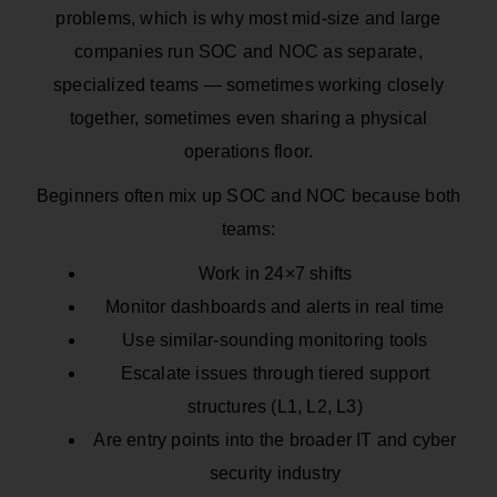
problems, which is why most mid-size and large
companies run SOC and NOC as separate,
specialized teams — sometimes working closely
together, sometimes even sharing a physical
operations floor.
Beginners often mix up SOC and NOC because both
teams:
Work in 24×7 shifts
Monitor dashboards and alerts in real time
Use similar-sounding monitoring tools
Escalate issues through tiered support
structures (L1, L2, L3)
Are entry points into the broader IT and cyber
security industry