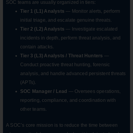
SOC teams are usually organized in tiers:
Tier 1 (L1) Analysts
— Monitor alerts, perform
initial triage, and escalate genuine threats.
Tier 2 (L2) Analysts
— Investigate escalated
incidents in depth, perform threat analysis, and
contain attacks.
Tier 3 (L3) Analysts / Threat Hunters
—
Conduct proactive threat hunting, forensic
analysis, and handle advanced persistent threats
(APTs).
SOC Manager / Lead
— Oversees operations,
reporting, compliance, and coordination with
other teams.
A SOC’s core mission is to reduce the time between