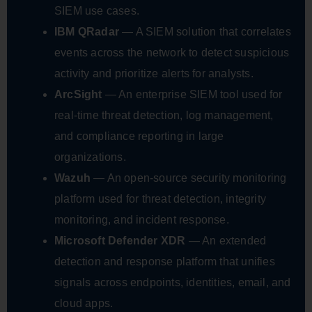
SIEM use cases.
IBM QRadar
— A SIEM solution that correlates
events across the network to detect suspicious
activity and prioritize alerts for analysts.
ArcSight
— An enterprise SIEM tool used for
real-time threat detection, log management,
and compliance reporting in large
organizations.
Wazuh
— An open-source security monitoring
platform used for threat detection, integrity
monitoring, and incident response.
Microsoft Defender XDR
— An extended
detection and response platform that unifies
signals across endpoints, identities, email, and
cloud apps.