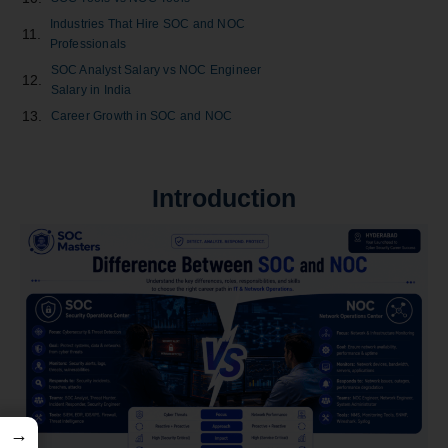
Industries That Hire SOC and NOC
Professionals
SOC Analyst Salary vs NOC Engineer
Salary in India
Career Growth in SOC and NOC
SOC vs NOC Certifications
Which One Should Freshers Choose?
Introduction
Future Scope of SOC and NOC Careers
Top Reasons to Choose a Career in SOC
Top Reasons to Choose a Career in NOC
Can You Switch from NOC to SOC?
SOC vs NOC: Which Is Better for
Beginners?
Key Takeaways
Conclusion
Frequently Asked Questions
→