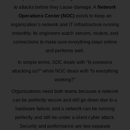
to attacks before they cause damage. A
Network
Operations Center (NOC)
exists to keep an
organization’s network and IT infrastructure running
smoothly. Its engineers watch servers, routers, and
connections to make sure everything stays online
and performs well.
In simple terms, SOC deals with “Is someone
attacking us?” while NOC deals with “Is everything
working?”
Organizations need both teams because a network
can be perfectly secure and still go down due to a
hardware failure, and a network can be running
perfectly and still be under a silent cyber attack.
Security and performance are two separate