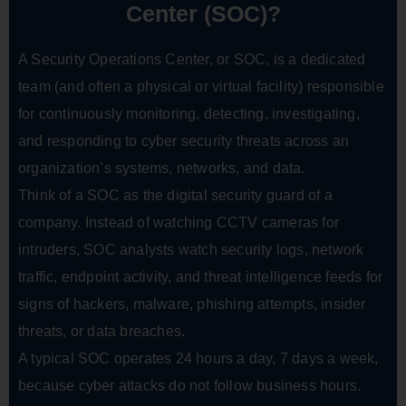
Center (SOC)?
A Security Operations Center, or SOC, is a dedicated
team (and often a physical or virtual facility) responsible
for continuously monitoring, detecting, investigating,
and responding to cyber security threats across an
organization’s systems, networks, and data.
Think of a SOC as the digital security guard of a
company. Instead of watching CCTV cameras for
intruders, SOC analysts watch security logs, network
traffic, endpoint activity, and threat intelligence feeds for
signs of hackers, malware, phishing attempts, insider
threats, or data breaches.
A typical SOC operates 24 hours a day, 7 days a week,
because cyber attacks do not follow business hours.