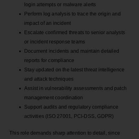
login attempts or malware alerts
Perform log analysis to trace the origin and
impact of an incident
Escalate confirmed threats to senior analysts
or incident response teams
Document incidents and maintain detailed
reports for compliance
Stay updated on the latest threat intelligence
and attack techniques
Assist in vulnerability assessments and patch
management coordination
Support audits and regulatory compliance
activities (ISO 27001, PCI-DSS, GDPR)
This role demands sharp attention to detail, since