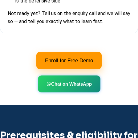
is the defensive side
Not ready yet? Tell us on the enquiry call and we will say
so — and tell you exactly what to learn first.
Enroll for Free Demo
Chat on WhatsApp
Prerequisites & eligibility for