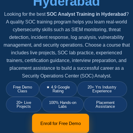
Hyderabad
Looking for the best
SOC Analyst Training in Hyderabad
?
A quality SOC training program helps you learn real-world
cybersecurity skills such as SIEM monitoring, threat
detection, incident response, log analysis, vulnerability
management, and security operations. Choose a course that
includes live projects, SOC lab practice, experienced
trainers, certification guidance, interview preparation, and
placement assistance to build a successful career as a
Security Operations Center (SOC) Analyst.
Free Demo
★ 4.9 Google
20+ Yrs Industry
Class
Rating
Experience
20+ Live
100% Hands-on
Placement
Projects
Labs
Assistance
Enroll for Free Demo