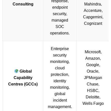
response,
Consulting
Mahindra,
endpoint
Accenture,
security,
Capgemini,
managed
Cognizant
SOC
operations.
Enterprise
Microsoft,
security
Amazon,
monitoring,
Google,
cloud
Global
Oracle,
protection,
Capability
JPMorgan
identity
Centres (GCCs)
Chase,
monitoring,
HSBC,
global
Deloitte,
incident
Wells Fargo
management.