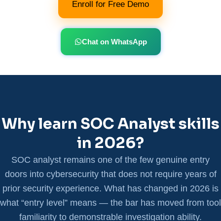
Enroll for Free Demo
Chat on WhatsApp
Why learn SOC Analyst skills
in 2026?
SOC analyst remains one of the few genuine entry
doors into cybersecurity that does not require years of
prior security experience. What has changed in 2026 is
what “entry level” means — the bar has moved from tool
familiarity to demonstrable investigation ability.