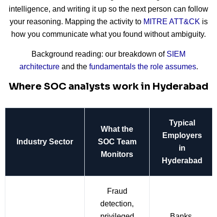
intelligence, and writing it up so the next person can follow
your reasoning. Mapping the activity to
MITRE ATT&CK
is
how you communicate what you found without ambiguity.
Background reading: our breakdown of
SIEM
architecture
and the
fundamentals the role assumes
.
Where SOC analysts work in Hyderabad
Typical
What the
Employers
Industry Sector
SOC Team
in
Monitors
Hyderabad
Fraud
detection,
privileged
Banks,