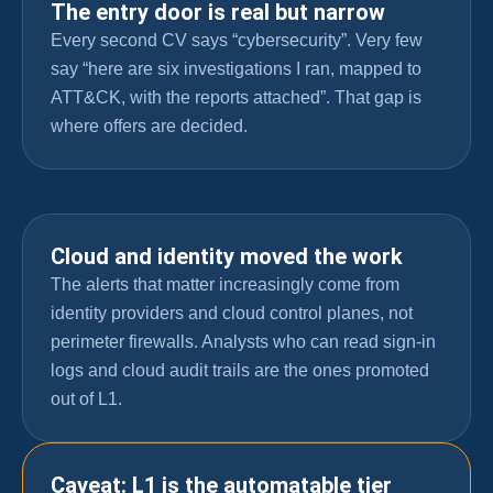
The entry door is real but narrow
Every second CV says “cybersecurity”. Very few
say “here are six investigations I ran, mapped to
ATT&CK, with the reports attached”. That gap is
where offers are decided.
Cloud and identity moved the work
The alerts that matter increasingly come from
identity providers and cloud control planes, not
perimeter firewalls. Analysts who can read sign-in
logs and cloud audit trails are the ones promoted
out of L1.
Caveat: L1 is the automatable tier