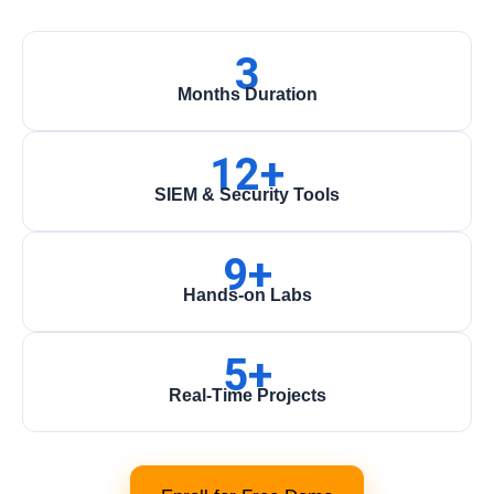
3
Months Duration
12+
SIEM & Security Tools
9+
Hands-on Labs
5+
Real-Time Projects