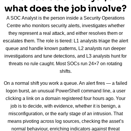
what does the job involve?
A SOC Analyst is the person inside a Security Operations
Centre who monitors security alerts, investigates whether
they represent a real attack, and either resolves them or
escalates them. The role is tiered: L1 analysts triage the alert
queue and handle known patterns, L2 analysts run deeper
investigations and tune detections, and L3 analysts hunt for
threats no rule caught. Most SOCs run 24×7 on rotating
shifts.
On a normal shift you work a queue. An alert fires — a failed
logon burst, an unusual PowerShell command line, a user
clicking a link on a domain registered four hours ago. Your
job is to decide, with evidence, whether it is benign, a
misconfiguration, or the early stage of an intrusion. That
means pivoting across log sources, checking the asset’s
normal behaviour, enriching indicators against threat