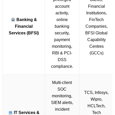
account
Financial
activity,
Institutions,
Banking &
online
FinTech
Financial
banking
Companies,
Services (BFSI)
security,
BFSI Global
payment
Capability
monitoring,
Centres
RBI & PCI-
(GCCs)
DSS
compliance.
Multi-client
SOC
TCS, Infosys,
monitoring,
Wipro,
SIEM alerts,
HCLTech,
incident
IT Services &
Tech