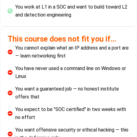
You work at L1 in a SOC and want to build toward L2
and detection engineering
This course does not fit you if…
You cannot explain what an IP address and a port are
— learn networking first
You have never used a command line on Windows or
Linux
You want a guaranteed job — no honest institute
offers that
You expect to be "SOC certified" in two weeks with
no effort
You want offensive security or ethical hacking — this