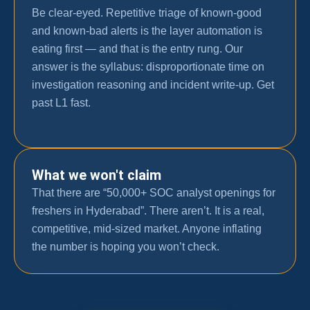
Be clear-eyed. Repetitive triage of known-good
and known-bad alerts is the layer automation is
eating first — and that is the entry rung. Our
answer is the syllabus: disproportionate time on
investigation reasoning and incident write-up. Get
past L1 fast.
What we won't claim
That there are “50,000+ SOC analyst openings for
freshers in Hyderabad”. There aren’t. It is a real,
competitive, mid-sized market. Anyone inflating
the number is hoping you won’t check.