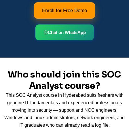
Enroll for Free Demo
Chat on WhatsApp
Who should join this SOC
Analyst course?
This SOC Analyst course in Hyderabad suits freshers with
genuine IT fundamentals and experienced professionals
moving into security — support and NOC engineers,
Windows and Linux administrators, network engineers, and
IT graduates who can already read a log file.