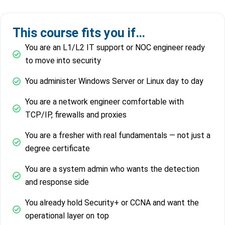
This course fits you if…
You are an L1/L2 IT support or NOC engineer ready
to move into security
You administer Windows Server or Linux day to day
You are a network engineer comfortable with
TCP/IP, firewalls and proxies
You are a fresher with real fundamentals — not just a
degree certificate
You are a system admin who wants the detection
and response side
You already hold Security+ or CCNA and want the
operational layer on top