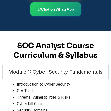
Chat on WhatsApp
SOC Analyst Course
Curriculum & Syllabus
Module 1: Cyber Security Fundamentals
Introduction to Cyber Security
CIA Triad
Threats, Vulnerabilities & Risks
Cyber Kill Chain
Security Domains