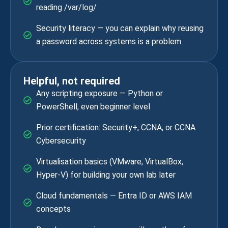
reading /var/log/
Security literacy — you can explain why reusing
a password across systems is a problem
Helpful, not required
Any scripting exposure — Python or
PowerShell, even beginner level
Prior certification: Security+, CCNA, or CCNA
Cybersecurity
Virtualisation basics (VMware, VirtualBox,
Hyper-V) for building your own lab later
Cloud fundamentals — Entra ID or AWS IAM
concepts