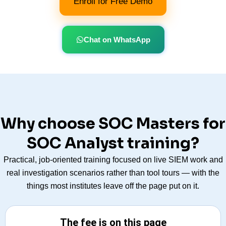
Enroll for Free Demo
Chat on WhatsApp
Why choose SOC Masters for
SOC Analyst training?
Practical, job-oriented training focused on live SIEM work and
real investigation scenarios rather than tool tours — with the
things most institutes leave off the page put on it.
The fee is on this page