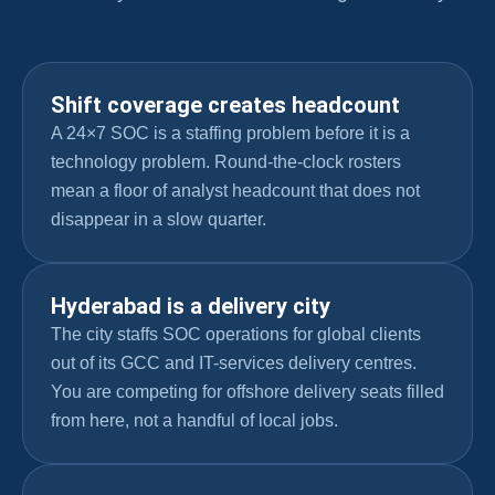
Shift coverage creates headcount
A 24×7 SOC is a staffing problem before it is a
technology problem. Round-the-clock rosters
mean a floor of analyst headcount that does not
disappear in a slow quarter.
Hyderabad is a delivery city
The city staffs SOC operations for global clients
out of its GCC and IT-services delivery centres.
You are competing for offshore delivery seats filled
from here, not a handful of local jobs.