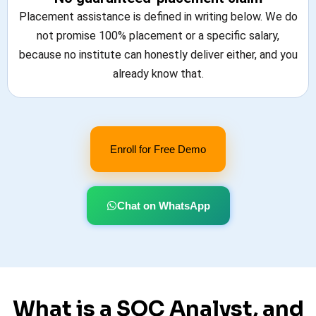
Placement assistance is defined in writing below. We do
not promise 100% placement or a specific salary,
because no institute can honestly deliver either, and you
already know that.
Enroll for Free Demo
Chat on WhatsApp
What is a SOC Analyst, and