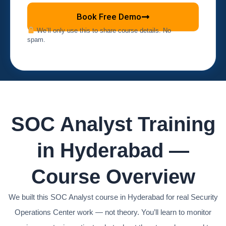
Book Free Demo
We’ll only use this to share course details. No
spam.
SOC Analyst Training
in Hyderabad —
Course Overview
We built this SOC Analyst course in Hyderabad for real Security
Operations Center work — not theory. You’ll learn to monitor