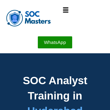
Skip
Menu
to
content
WhatsApp
SOC Analyst
Training in