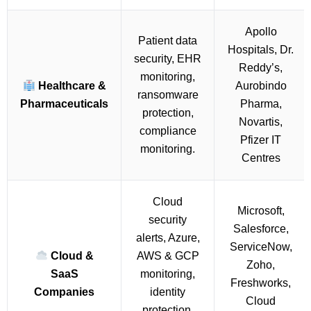
Apollo
Patient data
Hospitals, Dr.
security, EHR
Reddy’s,
monitoring,
Healthcare &
Aurobindo
ransomware
Pharmaceuticals
Pharma,
protection,
Novartis,
compliance
Pfizer IT
monitoring.
Centres
Cloud
Microsoft,
security
Salesforce,
alerts, Azure,
ServiceNow,
Cloud &
AWS & GCP
Zoho,
SaaS
monitoring,
Freshworks,
Companies
identity
Cloud
protection,