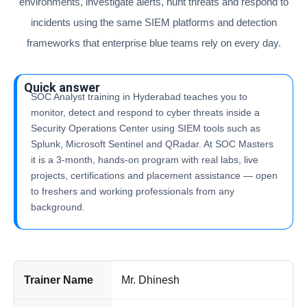
environments, investigate alerts, hunt threats and respond to
incidents using the same SIEM platforms and detection
frameworks that enterprise blue teams rely on every day.
Quick answer
SOC Analyst training in Hyderabad teaches you to
monitor, detect and respond to cyber threats inside a
Security Operations Center using SIEM tools such as
Splunk, Microsoft Sentinel and QRadar. At SOC Masters
it is a 3-month, hands-on program with real labs, live
projects, certifications and placement assistance — open
to freshers and working professionals from any
background.
Trainer Name
Mr. Dhinesh