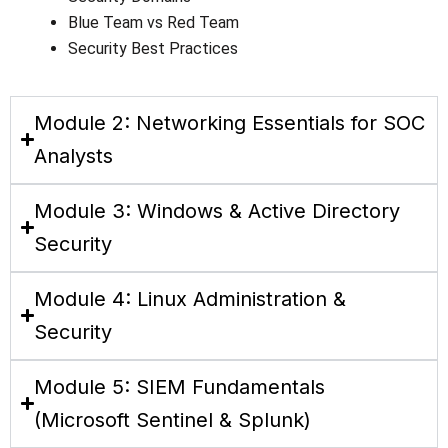
Blue Team vs Red Team
Security Best Practices
Module 2: Networking Essentials for SOC
Analysts
Module 3: Windows & Active Directory
Security
Module 4: Linux Administration &
Security
Module 5: SIEM Fundamentals
(Microsoft Sentinel & Splunk)