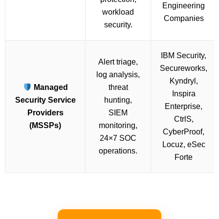
Engineering
workload
Companies
security.
IBM Security,
Alert triage,
Secureworks,
log analysis,
Kyndryl,
Managed
threat
Inspira
Security Service
hunting,
Enterprise,
Providers
SIEM
CtrlS,
(MSSPs)
monitoring,
CyberProof,
24×7 SOC
Locuz, eSec
operations.
Forte