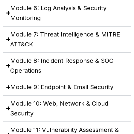
Module 6: Log Analysis & Security
Monitoring
Module 7: Threat Intelligence & MITRE
ATT&CK
Module 8: Incident Response & SOC
Operations
Module 9: Endpoint & Email Security
Module 10: Web, Network & Cloud
Security
Module 11: Vulnerability Assessment &