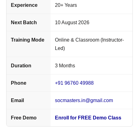
Experience
20+ Years
Next Batch
10 August 2026
Training Mode
Online & Classroom (Instructor-
Led)
Duration
3 Months
Phone
+91 96760 49988
Email
socmasters.in@gmail.com
Free Demo
Enroll for FREE Demo Class