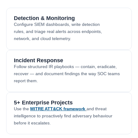
Detection & Monitoring
Configure SIEM dashboards, write detection
rules, and triage real alerts across endpoints,
network, and cloud telemetry.
Incident Response
Follow structured IR playbooks — contain, eradicate,
recover — and document findings the way SOC teams
report them.
5+ Enterprise Projects
Use the
MITRE ATT&CK framework
and threat
intelligence to proactively find adversary behaviour
before it escalates.