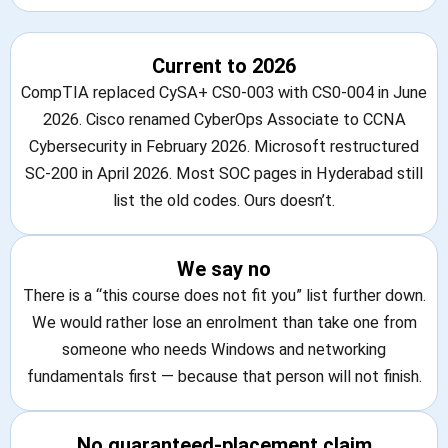
Current to 2026
CompTIA replaced CySA+ CS0-003 with CS0-004 in June
2026. Cisco renamed CyberOps Associate to CCNA
Cybersecurity in February 2026. Microsoft restructured
SC-200 in April 2026. Most SOC pages in Hyderabad still
list the old codes. Ours doesn’t.
We say no
There is a “this course does not fit you” list further down.
We would rather lose an enrolment than take one from
someone who needs Windows and networking
fundamentals first — because that person will not finish.
No guaranteed-placement claim