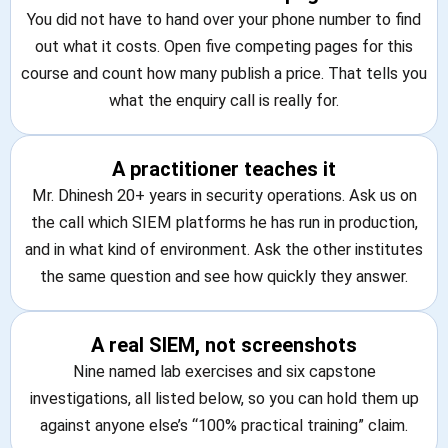
You did not have to hand over your phone number to find
out what it costs. Open five competing pages for this
course and count how many publish a price. That tells you
what the enquiry call is really for.
A practitioner teaches it
Mr. Dhinesh 20+ years in security operations. Ask us on
the call which SIEM platforms he has run in production,
and in what kind of environment. Ask the other institutes
the same question and see how quickly they answer.
A real SIEM, not screenshots
Nine named lab exercises and six capstone
investigations, all listed below, so you can hold them up
against anyone else’s “100% practical training” claim.