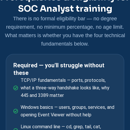
SOC Analyst training
There is no formal eligibility bar — no degree
requirement, no minimum percentage, no age limit.
What matters is whether you have the four technical
fundamentals below.
Required — you'll struggle without
these
TCP/IP fundamentals — ports, protocols,
what a three-way handshake looks like, why
445 and 3389 matter
Windows basics — users, groups, services, and
opening Event Viewer without help
Linux command line — cd, grep, tail, cat,