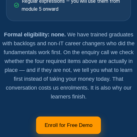
Regular expressions — you will use them from
module 5 onward
Formal eligibility: none.
We have trained graduates
with backlogs and non-IT career changers who did the
fundamentals work first. On the enquiry call we check
whether the four required items above are actually in
place — and if they are not, we tell you what to learn
first instead of taking your money today. That
conversation costs us enrolments. It is also why our
learners finish.
Enroll for Free Demo