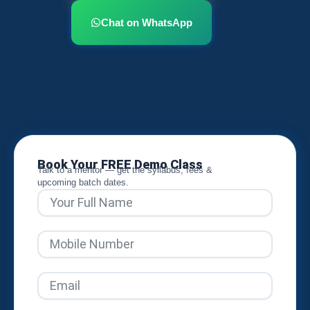
Chat on WhatsApp
Book Your FREE Demo Class
Talk to a mentor — get the syllabus, fees &
upcoming batch dates.