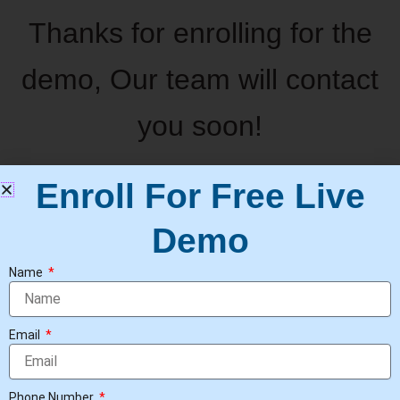
Thanks for enrolling for the
demo, Our team will contact
you soon!
Enroll For Free Live
Demo
Name
Email
Phone Number