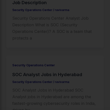
Job Description
Security Operations Center
/
ravivarma
Security Operations Center Analyst Job
Description What is SOC (Security
Operations Center)? A SOC is a team that
protects a
Security Operations Center
SOC Analyst Jobs in Hyderabad
Security Operations Center
/
ravivarma
SOC Analyst Jobs in Hyderabad SOC
Analyst jobs in Hyderabad are among the
fastest-growing cybersecurity roles in India,