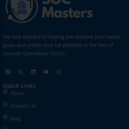
We look forward to helping you achieve your career
goals and unlock your full potential in the field of
Security Operations (SOC).
F
X
L
Y
I
a
-
i
o
n
c
t
n
u
s
e
w
k
t
t
Quick Links
b
i
e
u
a
o
About
t
d
b
g
o
t
i
e
r
k
e
n
a
Contact Us
r
m
Blog