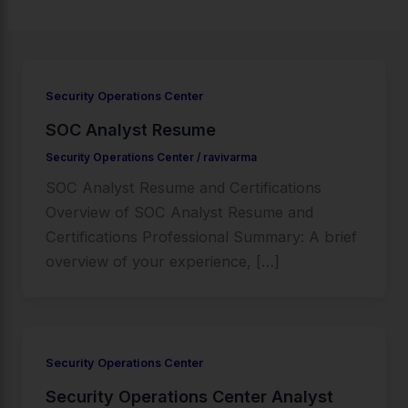
Security Operations Center
SOC Analyst Resume
Security Operations Center
/
ravivarma
SOC Analyst Resume and Certifications
Overview of SOC Analyst Resume and
Certifications Professional Summary: A brief
overview of your experience, […]
Security Operations Center
Security Operations Center Analyst