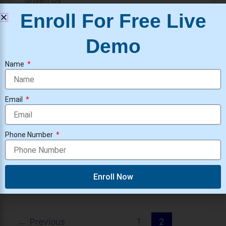
driven by
Enroll For Free Live
Demo
Security Operations Center
Name
Security Operations Center (SOC)
Architecture
Email
Security Operations Center
/
ravivarma
Security Operation Center Architecture
What is Security Operations Center
Phone Number
Architecture? A SOC is a team and system
that protects a company from
Enroll Now
←
Previous
1
2