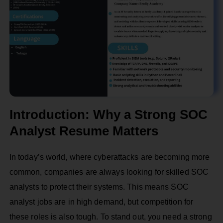
Introduction: Why a Strong SOC
Analyst Resume Matters
In today’s world, where cyberattacks are becoming more
common, companies are always looking for skilled SOC
analysts to protect their systems. This means SOC
analyst jobs are in high demand, but competition for
these roles is also tough. To stand out, you need a strong