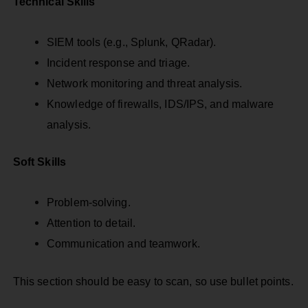
Technical Skills
SIEM tools (e.g., Splunk, QRadar).
Incident response and triage.
Network monitoring and threat analysis.
Knowledge of firewalls, IDS/IPS, and malware
analysis.
Soft Skills
Problem-solving.
Attention to detail.
Communication and teamwork.
This section should be easy to scan, so use bullet points.