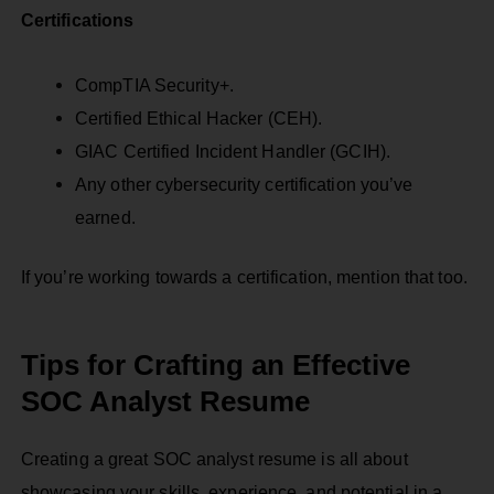
Certifications
CompTIA Security+.
Certified Ethical Hacker (CEH).
GIAC Certified Incident Handler (GCIH).
Any other cybersecurity certification you’ve
earned.
If you’re working towards a certification, mention that too.
Tips for Crafting an Effective
SOC Analyst Resume
Creating a great SOC analyst resume is all about
showcasing your skills, experience, and potential in a