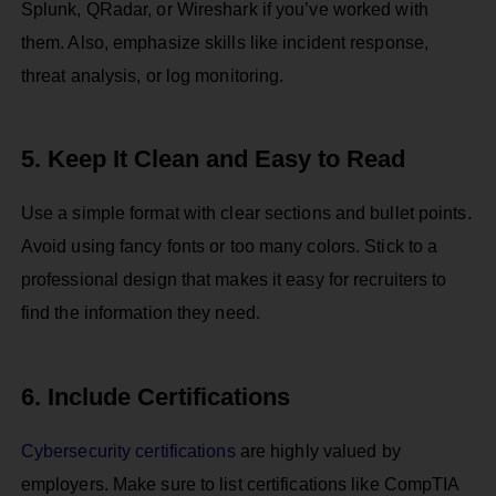
Splunk, QRadar, or Wireshark if you’ve worked with
them. Also, emphasize skills like incident response,
threat analysis, or log monitoring.
5. Keep It Clean and Easy to Read
Use a simple format with clear sections and bullet points.
Avoid using fancy fonts or too many colors. Stick to a
professional design that makes it easy for recruiters to
find the information they need.
6. Include Certifications
Cybersecurity certifications
are highly valued by
employers. Make sure to list certifications like CompTIA