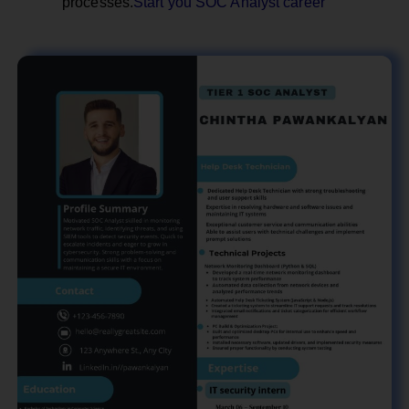
processes.
Start you SOC Analyst career