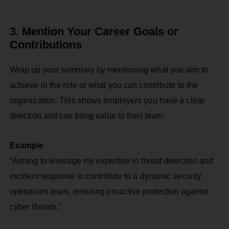
3. Mention Your Career Goals or
Contributions
Wrap up your summary by mentioning what you aim to
achieve in the role or what you can contribute to the
organization. This shows employers you have a clear
direction and can bring value to their team.
Example
“Aiming to leverage my expertise in threat detection and
incident response to contribute to a dynamic security
operations team, ensuring proactive protection against
cyber threats.”