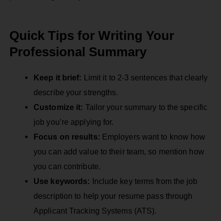
Quick Tips for Writing Your
Professional Summary
Keep it brief:
Limit it to 2-3 sentences that clearly
describe your strengths.
Customize it:
Tailor your summary to the specific
job you’re applying for.
Focus on results:
Employers want to know how
you can add value to their team, so mention how
you can contribute.
Use keywords:
Include key terms from the job
description to help your resume pass through
Applicant Tracking Systems (ATS).