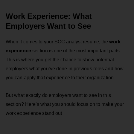
Work Experience: What
Employers Want to See
When it comes to your SOC analyst resume, the
work
experience
section is one of the most important parts.
This is where you get the chance to show potential
employers what you’ve done in previous roles and how
you can apply that experience to their organization.
But what exactly do employers want to see in this
section? Here’s what you should focus on to make your
work experience stand out