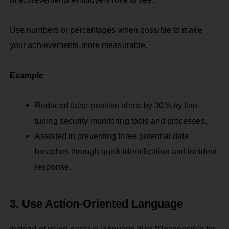
Use numbers or percentages when possible to make
your achievements more measurable.
Example
Reduced false-positive alerts by 30% by fine-
tuning security monitoring tools and processes.
Assisted in preventing three potential data
breaches through quick identification and incident
response.
3. Use Action-Oriented Language