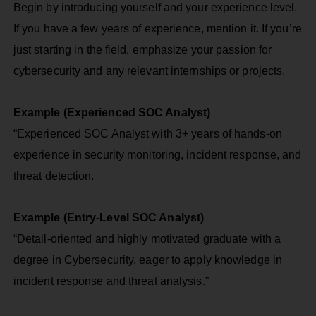
Begin by introducing yourself and your experience level.
If you have a few years of experience, mention it. If you’re
just starting in the field, emphasize your passion for
cybersecurity and any relevant internships or projects.
Example (Experienced SOC Analyst)
“Experienced SOC Analyst with 3+ years of hands-on
experience in security monitoring, incident response, and
threat detection.
Example (Entry-Level SOC Analyst)
“Detail-oriented and highly motivated graduate with a
degree in Cybersecurity, eager to apply knowledge in
incident response and threat analysis.”