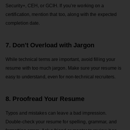
Security+, CEH, or GCIH. If you’re working on a
certification, mention that too, along with the expected
completion date.
7. Don’t Overload with Jargon
While technical terms are important, avoid filling your
resume with too much jargon. Make sure your resume is
easy to understand, even for non-technical recruiters.
8. Proofread Your Resume
Typos and mistakes can leave a bad impression.
Double-check your resume for spelling, grammar, and