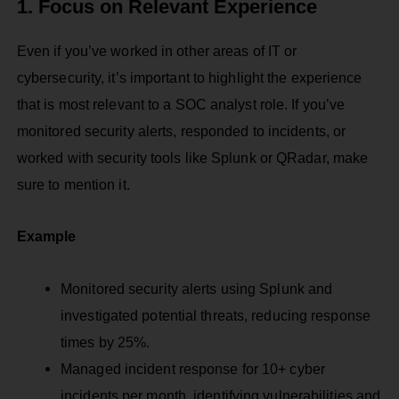
1. Focus on Relevant Experience
Even if you’ve worked in other areas of IT or
cybersecurity, it’s important to highlight the experience
that is most relevant to a SOC analyst role. If you’ve
monitored security alerts, responded to incidents, or
worked with security tools like Splunk or QRadar, make
sure to mention it.
Example
Monitored security alerts using Splunk and
investigated potential threats, reducing response
times by 25%.
Managed incident response for 10+ cyber
incidents per month, identifying vulnerabilities and