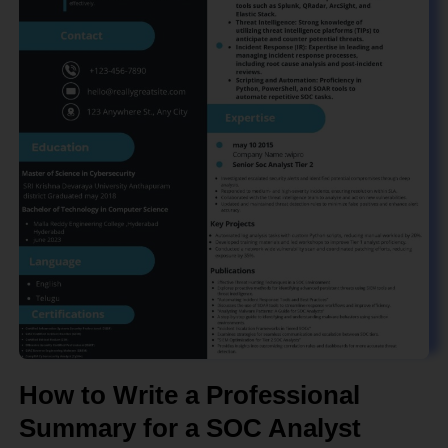
How to Write a Professional
Summary for a SOC Analyst