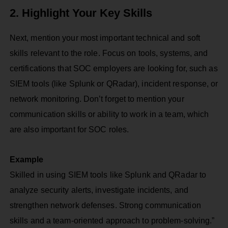
2. Highlight Your Key Skills
Next, mention your most important technical and soft
skills relevant to the role. Focus on tools, systems, and
certifications that SOC employers are looking for, such as
SIEM tools (like Splunk or QRadar), incident response, or
network monitoring. Don’t forget to mention your
communication skills or ability to work in a team, which
are also important for SOC roles.
Example
Skilled in using SIEM tools like Splunk and QRadar to
analyze security alerts, investigate incidents, and
strengthen network defenses. Strong communication
skills and a team-oriented approach to problem-solving.”