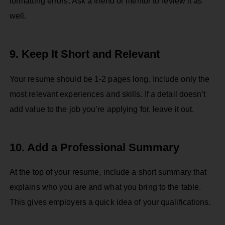
formatting errors. Ask a friend or mentor to review it as
well.
9. Keep It Short and Relevant
Your resume should be 1-2 pages long. Include only the
most relevant experiences and skills. If a detail doesn’t
add value to the job you’re applying for, leave it out.
10. Add a Professional Summary
At the top of your resume, include a short summary that
explains who you are and what you bring to the table.
This gives employers a quick idea of your qualifications.