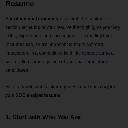
Resume
A
professional summary
is a short, 2-3 sentence
section at the top of your resume that highlights your key
skills, experience, and career goals. It’s the first thing
recruiters see, so it’s important to make a strong
impression. In a competitive field like
cybersecurity
, a
well-crafted summary can set you apart from other
candidates.
Here’s how to write a strong professional summary for
your
SOC analyst resume
:
1. Start with Who You Are