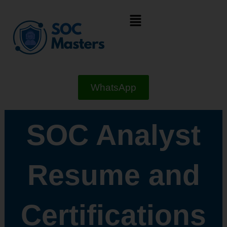
Skip
Menu
to
content
WhatsApp
SOC Analyst
Resume and
Certifications