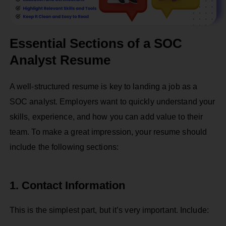
Essential Sections of a SOC
Analyst Resume
A well-structured resume is key to landing a job as a
SOC analyst. Employers want to quickly understand your
skills, experience, and how you can add value to their
team. To make a great impression, your resume should
include the following sections:
1. Contact Information
This is the simplest part, but it’s very important. Include: