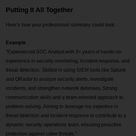
Putting It All Together
Here’s how your professional summary could look:
Example
“Experienced SOC Analyst with 3+ years of hands-on
experience in security monitoring, incident response, and
threat detection. Skilled in using SIEM tools like Splunk
and QRadar to analyze security alerts, investigate
incidents, and strengthen network defenses. Strong
communication skills and a team-oriented approach to
problem-solving. Aiming to leverage my expertise in
threat detection and incident response to contribute to a
dynamic security operations team, ensuring proactive
protection against cyber threats.”