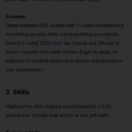
Example
Detail-oriented SOC analyst with 2+ years of experience
monitoring security alerts and responding to incidents.
Skilled in using
SIEM tools
like Splunk and QRadar to
protect systems from cyber threats. Eager to apply my
expertise in incident response to secure and strengthen
your organization.”
3. Skills
Highlight the skills that are most relevant to a SOC
analyst role. Include both technical and soft skills