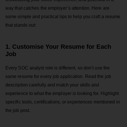
way that catches the employer’s attention. Here are
some simple and practical tips to help you craft a resume
that stands out:
1. Customise Your Resume for Each
Job
Every SOC analyst role is different, so don’t use the
same resume for every job application. Read the job
description carefully and match your skills and
experience to what the employer is looking for. Highlight
specific tools, certifications, or experiences mentioned in
the job post.