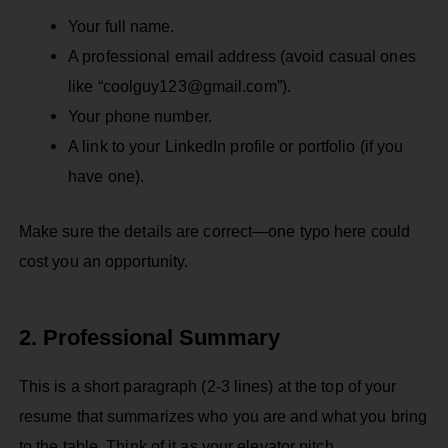
Your full name.
A professional email address (avoid casual ones
like “coolguy123@gmail.com”).
Your phone number.
A link to your LinkedIn profile or portfolio (if you
have one).
Make sure the details are correct—one typo here could
cost you an opportunity.
2. Professional Summary
This is a short paragraph (2-3 lines) at the top of your
resume that summarizes who you are and what you bring
to the table. Think of it as your elevator pitch.