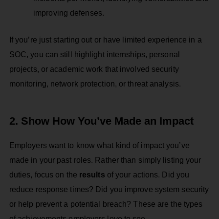
improving defenses.
If you’re just starting out or have limited experience in a
SOC, you can still highlight internships, personal
projects, or academic work that involved security
monitoring, network protection, or threat analysis.
2. Show How You’ve Made an Impact
Employers want to know what kind of impact you’ve
made in your past roles. Rather than simply listing your
duties, focus on the
results
of your actions. Did you
reduce response times? Did you improve system security
or help prevent a potential breach? These are the types
of achievements employers love to see.