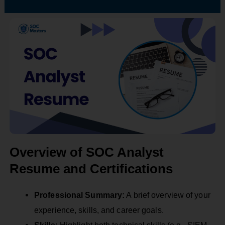
Overview of SOC Analyst
Resume and Certifications
Professional Summary:
A brief overview of your
experience, skills, and career goals.
Skills:
Highlight both technical skills (e.g., SIEM