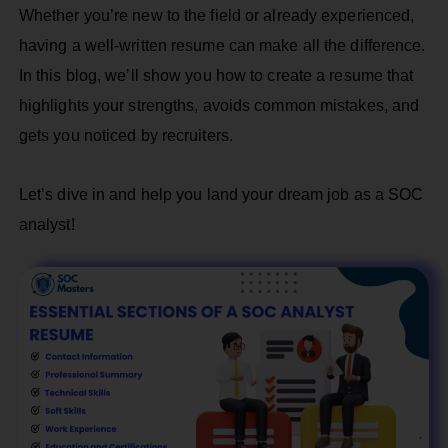
Whether you’re new to the field or already experienced,
having a well-written resume can make all the difference.
In this blog, we’ll show you how to create a resume that
highlights your strengths, avoids common mistakes, and
gets you noticed by recruiters.
Let’s dive in and help you land your dream job as a SOC
analyst!