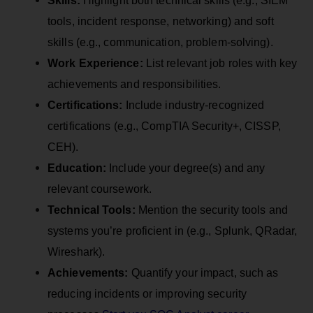
tools, incident response, networking) and soft
skills (e.g., communication, problem-solving).
Work Experience:
List relevant job roles with key
achievements and responsibilities.
Certifications:
Include industry-recognized
certifications (e.g., CompTIA Security+, CISSP,
CEH).
Education:
Include your degree(s) and any
relevant coursework.
Technical Tools:
Mention the security tools and
systems you’re proficient in (e.g., Splunk, QRadar,
Wireshark).
Achievements:
Quantify your impact, such as
reducing incidents or improving security