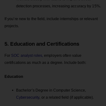
detection processes, increasing accuracy by 15%.
If you’re new to the field, include internships or relevant
projects.
5. Education and Certifications
For
SOC analyst roles,
employers often value
certifications as much as a degree. Include both:
Education
Bachelor’s Degree in Computer Science,
Cybersecurity
, or a related field (if applicable).