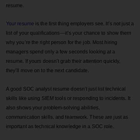
resume.
Your resume
is the first thing employers see. It’s not just a
list of your qualifications—it’s your chance to show them
why you’re the right person for the job. Most hiring
managers spend only a few seconds looking at a
resume. If yours doesn’t grab their attention quickly,
they’ll move on to the next candidate.
A good SOC analyst resume doesn’t just list technical
skills like using SIEM tools or responding to incidents. It
also shows your problem-solving abilities,
communication skills, and teamwork. These are just as
important as technical knowledge in a SOC role.