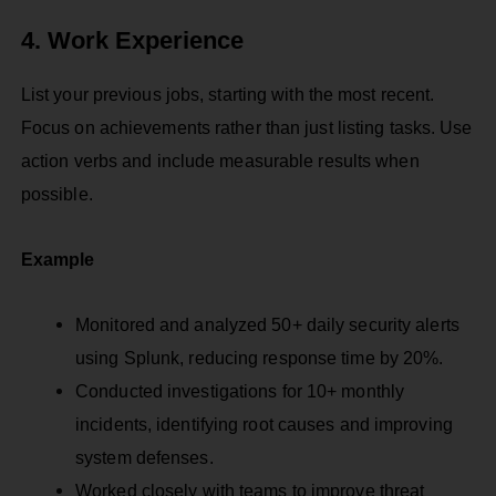
4. Work Experience
List your previous jobs, starting with the most recent.
Focus on achievements rather than just listing tasks. Use
action verbs and include measurable results when
possible.
Example
Monitored and analyzed 50+ daily security alerts
using Splunk, reducing response time by 20%.
Conducted investigations for 10+ monthly
incidents, identifying root causes and improving
system defenses.
Worked closely with teams to improve threat