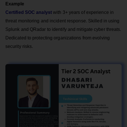
Example
Certified SOC analyst
with 3+ years of experience in
threat monitoring and incident response. Skilled in using
Splunk and QRadar to identify and mitigate cyber threats.
Dedicated to protecting organizations from evolving
security risks.